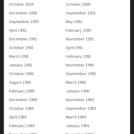
October 2010
October 2009
December 2008
September 2001
September 1997
May 1992
April 1992
February 1992
December 1991
November 1991
October 1991
April 1991
March 1991
February 1991
January 1991
November 1990
October 1990
September 1990
August 1990
March 1990
February 1990
January 1990
December 1989
November 1989
October 1989
September 1989
April 1989
March 1989
February 1989
January 1989