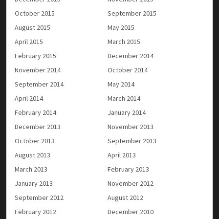
October 2015
September 2015
August 2015
May 2015
April 2015
March 2015
February 2015
December 2014
November 2014
October 2014
September 2014
May 2014
April 2014
March 2014
February 2014
January 2014
December 2013
November 2013
October 2013
September 2013
August 2013
April 2013
March 2013
February 2013
January 2013
November 2012
September 2012
August 2012
February 2012
December 2010