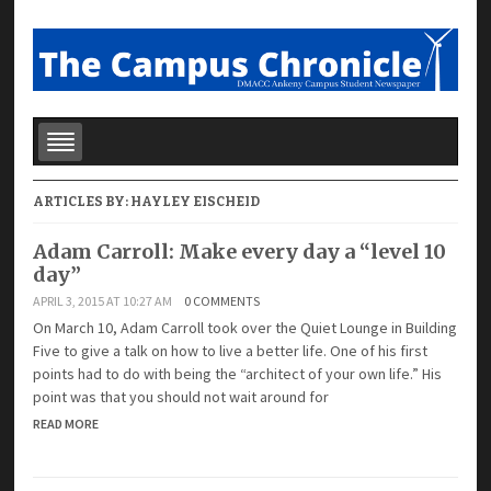
ARTICLES BY:
HAYLEY EISCHEID
Adam Carroll: Make every day a “level 10
day”
APRIL 3, 2015 AT 10:27 AM
0 COMMENTS
On March 10, Adam Carroll took over the Quiet Lounge in Building
Five to give a talk on how to live a better life. One of his first
points had to do with being the “architect of your own life.” His
point was that you should not wait around for
READ MORE