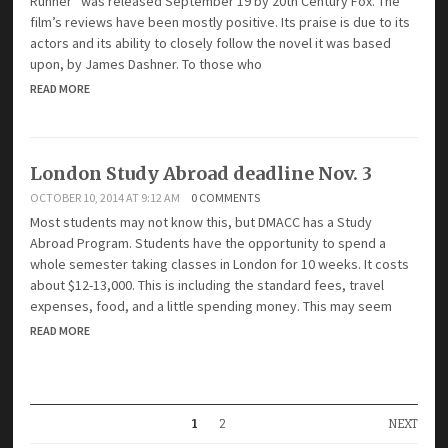
Runner” was released September 19 by 20th Century Fox. The
film’s reviews have been mostly positive. Its praise is due to its
actors and its ability to closely follow the novel it was based
upon, by James Dashner. To those who
READ MORE
London Study Abroad deadline Nov. 3
OCTOBER 10, 2014 AT 9:12 AM
0 COMMENTS
Most students may not know this, but DMACC has a Study
Abroad Program. Students have the opportunity to spend a
whole semester taking classes in London for 10 weeks. It costs
about $12-13,000. This is including the standard fees, travel
expenses, food, and a little spending money. This may seem
READ MORE
1
2
NEXT