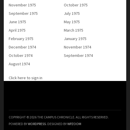
November 1975
October 1975
September 1975
July 1975
June 1975
May 1975
April 1975
March 1975
February 1975
January 1975
December 1974
November 1974
October 1974
September 1974
August 1974
Click here to sign in
COPYRIGHT © 2026 THE CAMPUS CHRONICLE. ALL RIGHTS RESERVED.
POWERED BY
WORDPRESS
. DESIGNED BY
WPZOOM