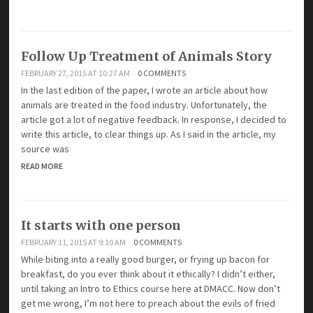
Follow Up Treatment of Animals Story
FEBRUARY 27, 2015 AT 10:27 AM
0 COMMENTS
In the last edition of the paper, I wrote an article about how
animals are treated in the food industry. Unfortunately, the
article got a lot of negative feedback. In response, I decided to
write this article, to clear things up. As I said in the article, my
source was
READ MORE
It starts with one person
FEBRUARY 11, 2015 AT 9:10 AM
0 COMMENTS
While biting into a really good burger, or frying up bacon for
breakfast, do you ever think about it ethically? I didn’t either,
until taking an Intro to Ethics course here at DMACC. Now don’t
get me wrong, I’m not here to preach about the evils of fried