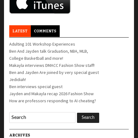
LATEST
COMMENTS
Adulting 101 Workshop Experiences
Ben And Jayden talk Graduation, NBA, MLB,
College Basketball and more!
Makayla interviews DMACC Fashion Show staff!
Ben and Jayden Are joined by very special guest
Jedidiah!
Ben interviews special guest
Jayden and Makayla recap 2026 Fashion Show
How are professors responding to AI cheating?
ARCHIVES