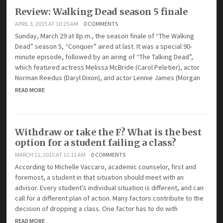
Review: Walking Dead season 5 finale
APRIL 3, 2015 AT 10:25 AM
0 COMMENTS
Sunday, March 29 at 8p.m., the season finale of “The Walking
Dead” season 5, “Conquer” aired at last. It was a special 90-
minute episode, followed by an airing of “The Talking Dead”,
which featured actress Melissa McBride (Carol Peletier), actor
Norman Reedus (Daryl Dixon), and actor Lennie James (Morgan
READ MORE
Withdraw or take the F? What is the best
option for a student failing a class?
MARCH 11, 2015 AT 11:11 AM
0 COMMENTS
According to Michelle Vaccaro, academic counselor, first and
foremost, a student in that situation should meet with an
advisor. Every student’s individual situation is different, and can
call for a different plan of action. Many factors contribute to the
decision of dropping a class. One factor has to do with
READ MORE