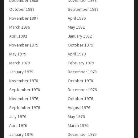
December 1988
November 1988
October 1988
September 1988
November 1987
April 1986
March 1986
May 1982
April 1982
January 1982
November 1979
October 1979
May 1979
April 1979
March 1979
February 1979
January 1979
December 1978
November 1978
October 1978
September 1978
December 1976
November 1976
October 1976
September 1976
August 1976
July 1976
May 1976
April 1976
March 1976
January 1976
December 1975