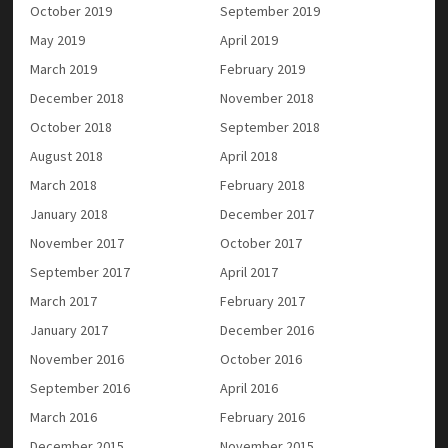
October 2019
September 2019
May 2019
April 2019
March 2019
February 2019
December 2018
November 2018
October 2018
September 2018
August 2018
April 2018
March 2018
February 2018
January 2018
December 2017
November 2017
October 2017
September 2017
April 2017
March 2017
February 2017
January 2017
December 2016
November 2016
October 2016
September 2016
April 2016
March 2016
February 2016
December 2015
November 2015