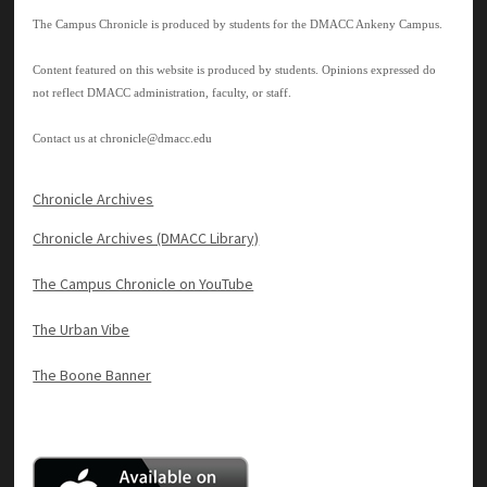
The Campus Chronicle is produced by students for the DMACC Ankeny Campus.
Content featured on this website is produced by students. Opinions expressed do
not reflect DMACC administration, faculty, or staff.
Contact us at
chronicle@dmacc.edu
Chronicle Archives
Chronicle Archives (DMACC Library)
The Campus Chronicle on YouTube
The Urban Vibe
The Boone Banner