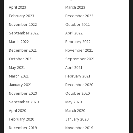
April 2023
March 2023
February 2023
December 2022
November 2022
October 2022
September 2022
April 2022
March 2022
February 2022
December 2021
November 2021
October 2021
September 2021
May 2021
April 2021
March 2021
February 2021
January 2021
December 2020
November 2020
October 2020
September 2020
May 2020
April 2020
March 2020
February 2020
January 2020
December 2019
November 2019