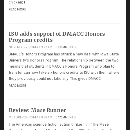
chicken; I
READ MORE
ISU adds support of DMACC Honors
Program credits
NOVEMBER 7, 2014 AT 9:22 AM
0 COMMENTS
DMACC’s Honors Program has struck a new deal with Iowa State
University’s Honors Program. The relationship between the two
means that students in DMACC’s Honors Program who plan to
transfer can now take six honors credits to ISU with them where
they previously could not take any. This gives DMACC
READ MORE
Review: Maze Runner
OCTOBER 24, 2014 AT 9:38 AM
0 COMMENTS
The American science fiction action thriller film “The Maze