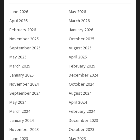
June 2026
May 2026
April 2026
March 2026
February 2026
January 2026
November 2025
October 2025
September 2025
August 2025
May 2025
April 2025
March 2025
February 2025
January 2025
December 2024
November 2024
October 2024
September 2024
August 2024
May 2024
April 2024
March 2024
February 2024
January 2024
December 2023
November 2023
October 2023
June 2023
May 2023