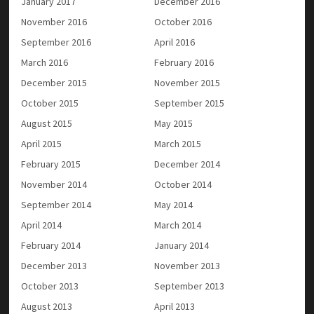
January 2017
December 2016
November 2016
October 2016
September 2016
April 2016
March 2016
February 2016
December 2015
November 2015
October 2015
September 2015
August 2015
May 2015
April 2015
March 2015
February 2015
December 2014
November 2014
October 2014
September 2014
May 2014
April 2014
March 2014
February 2014
January 2014
December 2013
November 2013
October 2013
September 2013
August 2013
April 2013