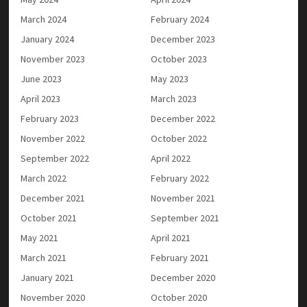
March 2024
February 2024
January 2024
December 2023
November 2023
October 2023
June 2023
May 2023
April 2023
March 2023
February 2023
December 2022
November 2022
October 2022
September 2022
April 2022
March 2022
February 2022
December 2021
November 2021
October 2021
September 2021
May 2021
April 2021
March 2021
February 2021
January 2021
December 2020
November 2020
October 2020