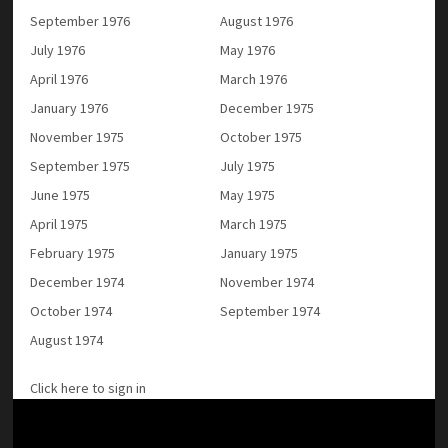
September 1976
August 1976
July 1976
May 1976
April 1976
March 1976
January 1976
December 1975
November 1975
October 1975
September 1975
July 1975
June 1975
May 1975
April 1975
March 1975
February 1975
January 1975
December 1974
November 1974
October 1974
September 1974
August 1974
Click here to sign in