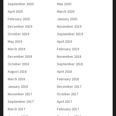
September 2020
May 2020
April 2020
March 2020
February 2020
January 2020
December 2019
November 2019
October 2019
September 2019
May 2019
April 2019
March 2019
February 2019
December 2018
November 2018
October 2018
September 2018
August 2018
April 2018
March 2018
February 2018
January 2018
December 2017
November 2017
October 2017
September 2017
April 2017
March 2017
February 2017