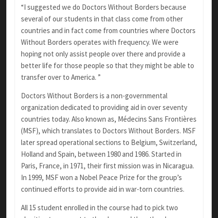
“I suggested we do Doctors Without Borders because
several of our students in that class come from other
countries and in fact come from countries where Doctors
Without Borders operates with frequency. We were
hoping not only assist people over there and provide a
better life for those people so that they might be able to
transfer over to America. ”
Doctors Without Borders is a non-governmental
organization dedicated to providing aid in over seventy
countries today. Also known as, Médecins Sans Frontières
(MSF), which translates to Doctors Without Borders. MSF
later spread operational sections to Belgium, Switzerland,
Holland and Spain, between 1980 and 1986. Started in
Paris, France, in 1971, their first mission was in Nicaragua.
In 1999, MSF won a Nobel Peace Prize for the group’s
continued efforts to provide aid in war-torn countries.
All 15 student enrolled in the course had to pick two