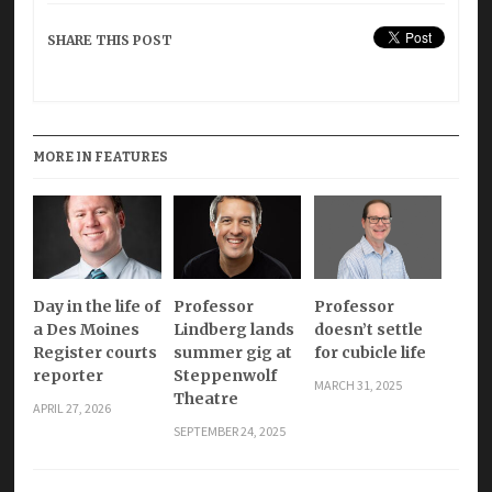
SHARE THIS POST
MORE IN FEATURES
Day in the life of
Professor
Professor
a Des Moines
Lindberg lands
doesn’t settle
Register courts
summer gig at
for cubicle life
reporter
Steppenwolf
MARCH 31, 2025
Theatre
APRIL 27, 2026
SEPTEMBER 24, 2025