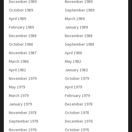
December 1989
November 1989
October 1989
September 1989
April 1989
March 1989
February 1989
January 1989
December 1988
November 1988
October 1988
September 1988
November 1987
April 1986
March 1986
May 1982
April 1982
January 1982
November 1979
October 1979
May 1979
April 1979
March 1979
February 1979
January 1979
December 1978
November 1978
October 1978
September 1978
December 1976
November 1976
October 1976