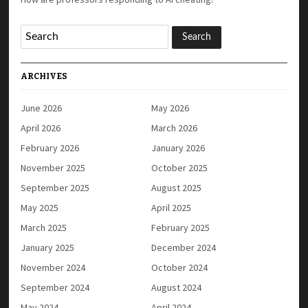
ARCHIVES
June 2026
May 2026
April 2026
March 2026
February 2026
January 2026
November 2025
October 2025
September 2025
August 2025
May 2025
April 2025
March 2025
February 2025
January 2025
December 2024
November 2024
October 2024
September 2024
August 2024
May 2024
April 2024