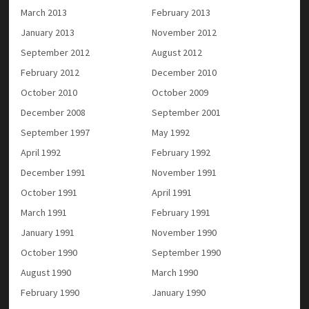
March 2013
February 2013
January 2013
November 2012
September 2012
August 2012
February 2012
December 2010
October 2010
October 2009
December 2008
September 2001
September 1997
May 1992
April 1992
February 1992
December 1991
November 1991
October 1991
April 1991
March 1991
February 1991
January 1991
November 1990
October 1990
September 1990
August 1990
March 1990
February 1990
January 1990