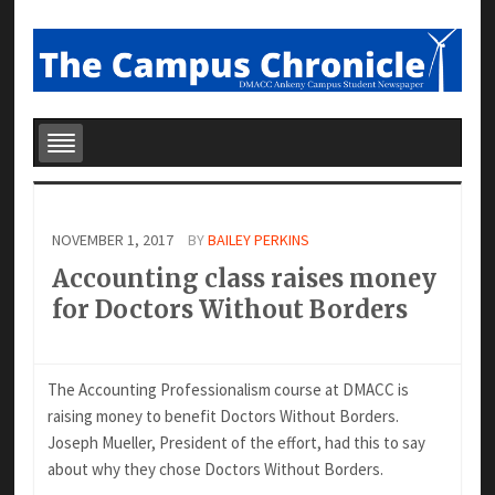
NOVEMBER 1, 2017
BY
BAILEY PERKINS
Accounting class raises money
for Doctors Without Borders
The Accounting Professionalism course at DMACC is
raising money to benefit Doctors Without Borders.
Joseph Mueller, President of the effort, had this to say
about why they chose Doctors Without Borders.