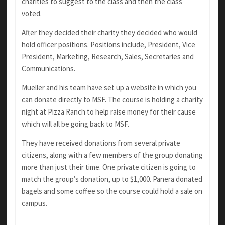
charities to suggest to the class and then the class
voted.
After they decided their charity they decided who would
hold officer positions. Positions include, President, Vice
President, Marketing, Research, Sales, Secretaries and
Communications.
Mueller and his team have set up a website in which you
can donate directly to MSF. The course is holding a charity
night at Pizza Ranch to help raise money for their cause
which will all be going back to MSF.
They have received donations from several private
citizens, along with a few members of the group donating
more than just their time. One private citizen is going to
match the group’s donation, up to $1,000. Panera donated
bagels and some coffee so the course could hold a sale on
campus.