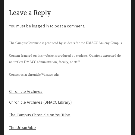
Leave a Reply
You must be
logged in
to post a comment.
The Campus Chronicle is produced by students for the DMACC Ankeny Campus.
Content featured on this website is produced by students. Opinions expressed do
not reflect DMACC administration, faculty, or staff.
Contact us at
chronicle@dmacc.edu
Chronicle Archives
Chronicle Archives (DMACC Library)
The Campus Chronicle on YouTube
The Urban Vibe