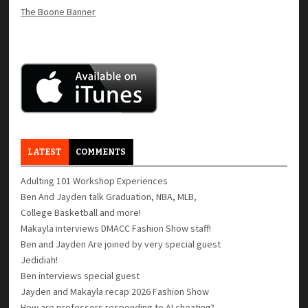
The Boone Banner
LATEST
COMMENTS
Adulting 101 Workshop Experiences
Ben And Jayden talk Graduation, NBA, MLB,
College Basketball and more!
Makayla interviews DMACC Fashion Show staff!
Ben and Jayden Are joined by very special guest
Jedidiah!
Ben interviews special guest
Jayden and Makayla recap 2026 Fashion Show
How are professors responding to AI cheating?